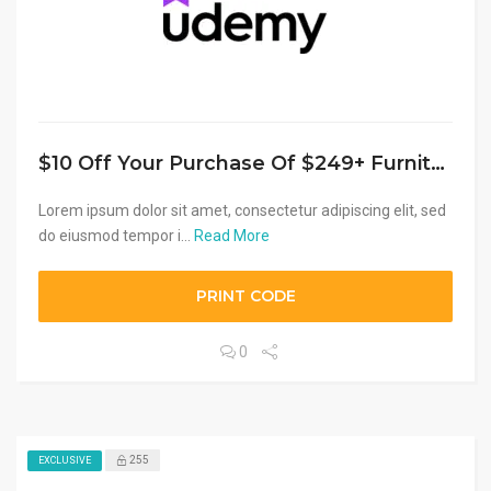
$10 Off Your Purchase Of $249+ Furniture, Appliances, Electronics Or Rugs
Lorem ipsum dolor sit amet, consectetur adipiscing elit, sed
do eiusmod tempor i...
Read More
PRINT CODE
0
255
EXCLUSIVE