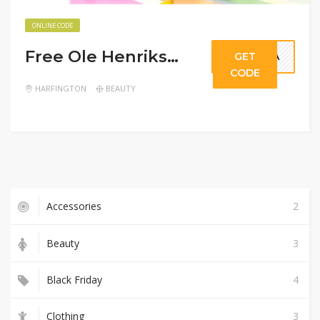
ONLINE CODE
Free Ole Henriksen Mini On $25+
GET
POLA
CODE
HARFINGTON
BEAUTY
Accessories
2
Beauty
3
Black Friday
4
Clothing
3