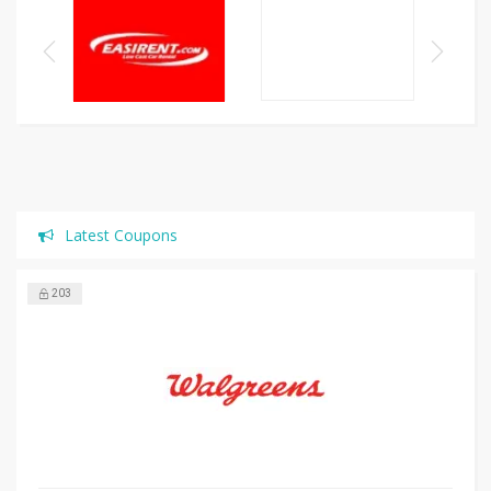
Latest Coupons
203