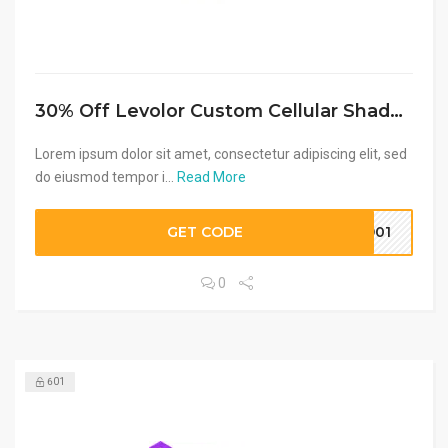
30% Off Levolor Custom Cellular Shades + Free Shipping
Lorem ipsum dolor sit amet, consectetur adipiscing elit, sed
do eiusmod tempor i...
Read More
GET CODE
8901
0
601