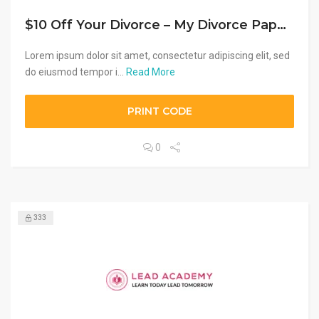
$10 Off Your Divorce – My Divorce Papers
Lorem ipsum dolor sit amet, consectetur adipiscing elit, sed
do eiusmod tempor i...
Read More
PRINT CODE
0
333