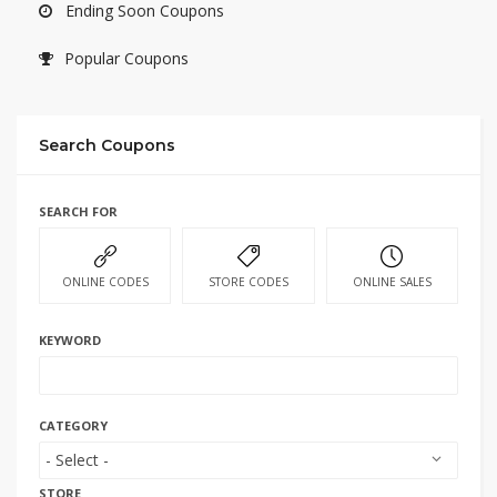
Ending Soon Coupons
Popular Coupons
Search Coupons
SEARCH FOR
ONLINE CODES
STORE CODES
ONLINE SALES
KEYWORD
CATEGORY
STORE