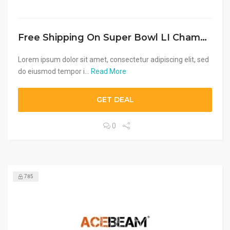
Free Shipping On Super Bowl LI Champion Gear Of $50
Lorem ipsum dolor sit amet, consectetur adipiscing elit, sed
do eiusmod tempor i...
Read More
GET DEAL
0
785