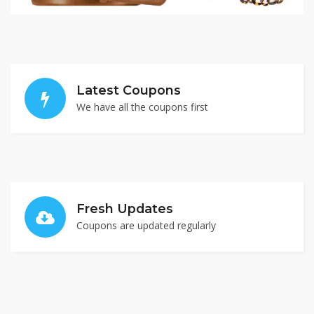
Latest Coupons
We have all the coupons first
Fresh Updates
Coupons are updated regularly