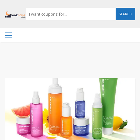
SEARCH