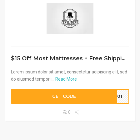
$15 Off Most Mattresses + Free Shipping
Lorem ipsum dolor sit amet, consectetur adipiscing elit, sed
do eiusmod tempor i...
Read More
GET CODE
8901
0