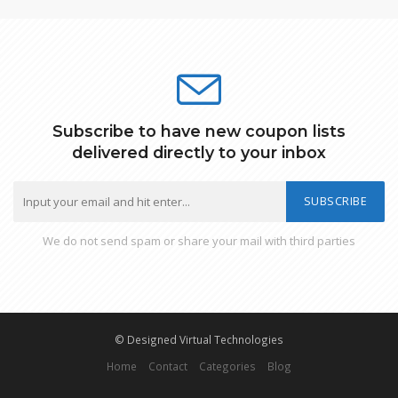
Subscribe to have new coupon lists
delivered directly to your inbox
SUBSCRIBE
We do not send spam or share your mail with third parties
© Designed Virtual Technologies
Home
Contact
Categories
Blog