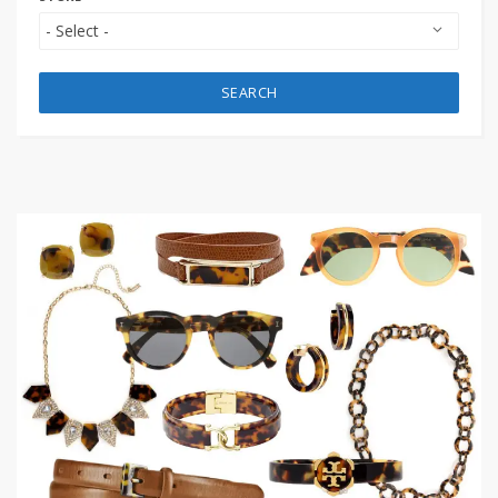
SEARCH