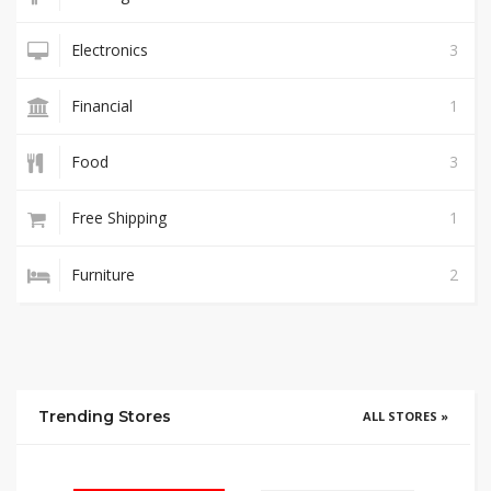
Electronics
3
Financial
1
Food
3
Free Shipping
1
Furniture
2
Trending Stores
ALL STORES »